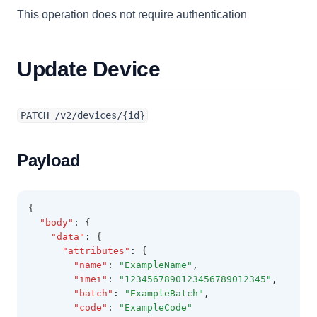
This operation does not require authentication
Update Device
PATCH /v2/devices/{id}
Payload
{
"body"
:
 {
"data"
:
 {
"attributes"
:
 {
"name"
:
"ExampleName"
,
"imei"
:
"1234567890123456789012345"
,
"batch"
:
"ExampleBatch"
,
"code"
:
"ExampleCode"