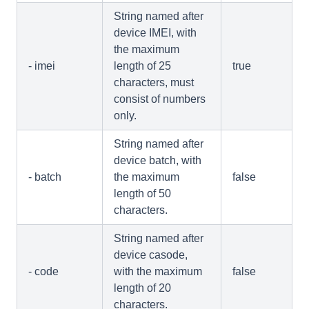
String named after
device IMEI, with
the maximum
- imei
length of 25
true
characters, must
consist of numbers
only.
String named after
device batch, with
- batch
the maximum
false
length of 50
characters.
String named after
device casode,
- code
with the maximum
false
length of 20
characters.