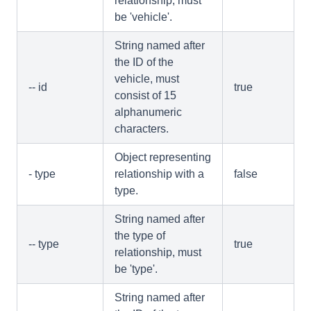
relationship, must
be 'vehicle'.
String named after
the ID of the
vehicle, must
-- id
true
consist of 15
alphanumeric
characters.
Object representing
- type
relationship with a
false
type.
String named after
the type of
-- type
true
relationship, must
be 'type'.
String named after