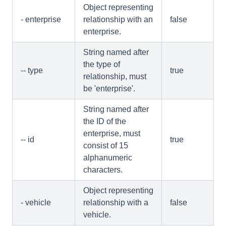
Object representing
- enterprise
relationship with an
false
enterprise.
String named after
the type of
-- type
true
relationship, must
be 'enterprise'.
String named after
the ID of the
enterprise, must
-- id
true
consist of 15
alphanumeric
characters.
Object representing
- vehicle
relationship with a
false
vehicle.