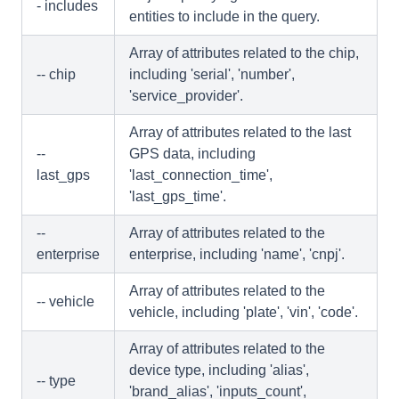
- includes
entities to include in the query.
Array of attributes related to the chip,
-- chip
including 'serial', 'number',
'service_provider'.
Array of attributes related to the last
--
GPS data, including
last_gps
'last_connection_time',
'last_gps_time'.
--
Array of attributes related to the
enterprise
enterprise, including 'name', 'cnpj'.
Array of attributes related to the
-- vehicle
vehicle, including 'plate', 'vin', 'code'.
Array of attributes related to the
device type, including 'alias',
-- type
'brand_alias', 'inputs_count',