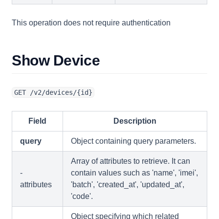
This operation does not require authentication
Show Device
GET /v2/devices/{id}
Field
Description
query
Object containing query parameters.
Array of attributes to retrieve. It can
-
contain values such as 'name', 'imei',
attributes
'batch', 'created_at', 'updated_at',
'code'.
Object specifying which related