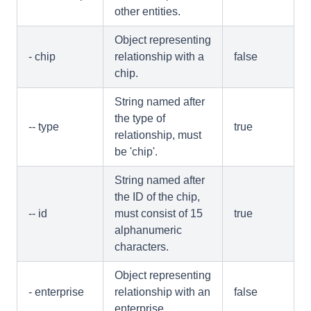
other entities.
Object representing
- chip
relationship with a
false
chip.
String named after
the type of
-- type
true
relationship, must
be 'chip'.
String named after
the ID of the chip,
-- id
must consist of 15
true
alphanumeric
characters.
Object representing
- enterprise
relationship with an
false
enterprise.