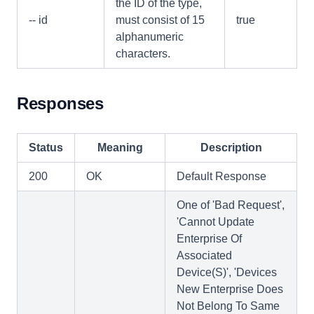
the ID of the type,
-- id
must consist of 15
true
alphanumeric
characters.
Responses
Status
Meaning
Description
200
OK
Default Response
One of 'Bad Request',
'Cannot Update
Enterprise Of
Associated
Device(S)', 'Devices
New Enterprise Does
Not Belong To Same