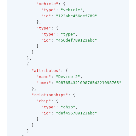
"vehicle"
:
 {
"type"
:
"vehicle"
,
"id"
:
"123abc456def789"
          }
,
"type"
:
 {
"type"
:
"type"
,
"id"
:
"456def789123abc"
          }
        }
      }
,
      {
"attributes"
:
 {
"name"
:
"Device 2"
,
"imei"
:
"9876543210987654321098765"
        }
,
"relationships"
:
 {
"chip"
:
 {
"type"
:
"chip"
,
"id"
:
"def456789123abc"
          }
        }
      }