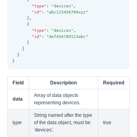
"type"
:
"devices"
,
"id"
:
"abc123456789xyz"
      }
,
      {
"type"
:
"devices"
,
"id"
:
"def456789123abc"
      }
    ]
  }
}
Field
Description
Required
Array of data objects
data
representing devices.
String named after the type
type
of the data object, must be
true
'devices'.