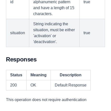
id
alphanumeric pattern
true
and have a length of 15
characters.
String indicating the
situation, must be either
situation
true
'activation' or
'deactivation'.
Responses
Status
Meaning
Description
200
OK
Default Response
This operation does not require authentication