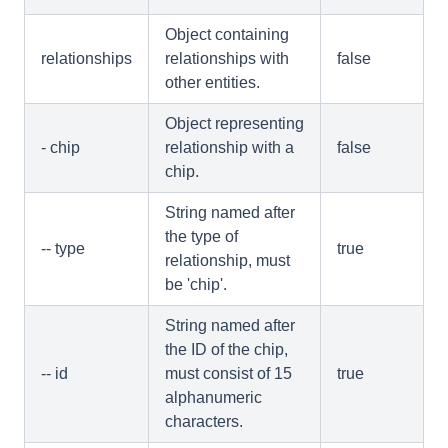
Object containing
relationships
relationships with
false
other entities.
Object representing
- chip
relationship with a
false
chip.
String named after
the type of
-- type
true
relationship, must
be 'chip'.
String named after
the ID of the chip,
-- id
must consist of 15
true
alphanumeric
characters.