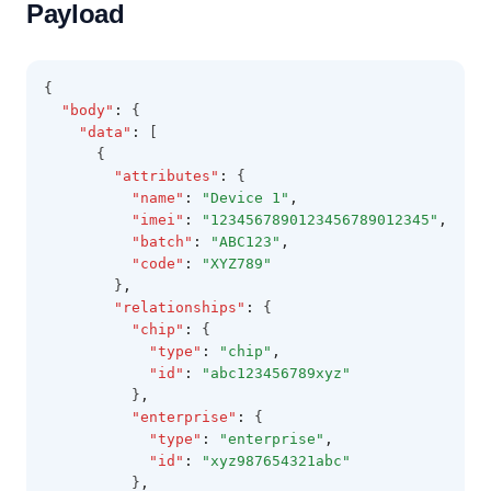
Payload
{
"body"
:
 {
"data"
:
 [
      {
"attributes"
:
 {
"name"
:
"Device 1"
,
"imei"
:
"1234567890123456789012345"
,
"batch"
:
"ABC123"
,
"code"
:
"XYZ789"
        }
,
"relationships"
:
 {
"chip"
:
 {
"type"
:
"chip"
,
"id"
:
"abc123456789xyz"
          }
,
"enterprise"
:
 {
"type"
:
"enterprise"
,
"id"
:
"xyz987654321abc"
          }
,