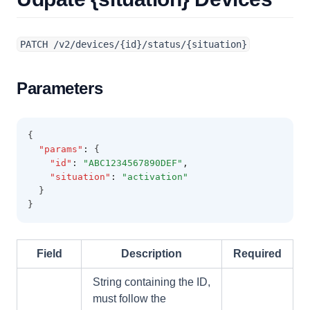
PATCH /v2/devices/{id}/status/{situation}
Parameters
{
"params"
:
 {
"id"
:
"ABC1234567890DEF"
,
"situation"
:
"activation"
  }
}
Field
Description
Required
String containing the ID,
must follow the