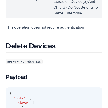
Exists' or 'Device(S) And
Chip(S) Do Not Belong To
Same Enterprise'
This operation does not require authentication
Delete Devices
DELETE /v2/devices
Payload
{
"body"
:
 {
"data"
:
 [
      {