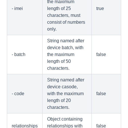
the maximum
- imei
length of 25
true
characters, must
consist of numbers
only.
String named after
device batch, with
- batch
the maximum
false
length of 50
characters.
String named after
device casode,
- code
with the maximum
false
length of 20
characters.
Object containing
relationships
relationships with
false