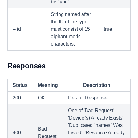
be 'type'.
String named after
the ID of the type,
-- id
must consist of 15
true
alphanumeric
characters.
Responses
Status
Meaning
Description
200
OK
Default Response
One of 'Bad Request',
'Device(s) Already Exists',
'Duplicated `names` Was
Bad
400
Listed', 'Resource Already
Request