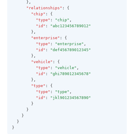
      }
,
"relationships"
:
 {
"chip"
:
 {
"type"
:
"chip"
,
"id"
:
"abc123456789012"
        }
,
"enterprise"
:
 {
"type"
:
"enterprise"
,
"id"
:
"def456789012345"
        }
,
"vehicle"
:
 {
"type"
:
"vehicle"
,
"id"
:
"ghi789012345678"
        }
,
"type"
:
 {
"type"
:
"type"
,
"id"
:
"jkl901234567890"
        }
      }
    }
  }
}