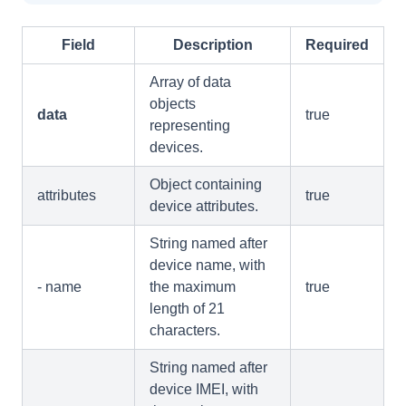
Field
Description
Required
Array of data
objects
data
true
representing
devices.
Object containing
attributes
true
device attributes.
String named after
device name, with
- name
the maximum
true
length of 21
characters.
String named after
device IMEI, with