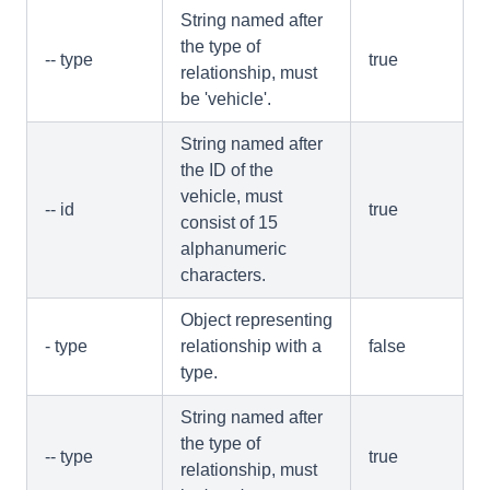
String named after
the type of
-- type
true
relationship, must
be 'vehicle'.
String named after
the ID of the
vehicle, must
-- id
true
consist of 15
alphanumeric
characters.
Object representing
- type
relationship with a
false
type.
String named after
the type of
-- type
true
relationship, must