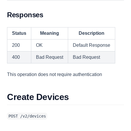
Responses
Status
Meaning
Description
200
OK
Default Response
400
Bad Request
Bad Request
This operation does not require authentication
Create Devices
POST /v2/devices