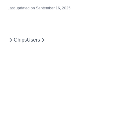
Last updated on
September 16, 2025
Chips
Users