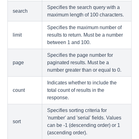
Specifies the search query with a
search
maximum length of 100 characters.
Specifies the maximum number of
limit
results to return. Must be a number
between 1 and 100.
Specifies the page number for
page
paginated results. Must be a
number greater than or equal to 0.
Indicates whether to include the
count
total count of results in the
response.
Specifies sorting criteria for
'number' and 'serial' fields. Values
sort
can be -1 (descending order) or 1
(ascending order).