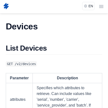
menu
Docs
Devices
Devices
List Devices
GET /v2/devices
Parameter
Description
Specifies which attributes to
retrieve. Can include values like
attributes
'serial', 'number', 'carrier',
'service_provider', and 'batch'. If