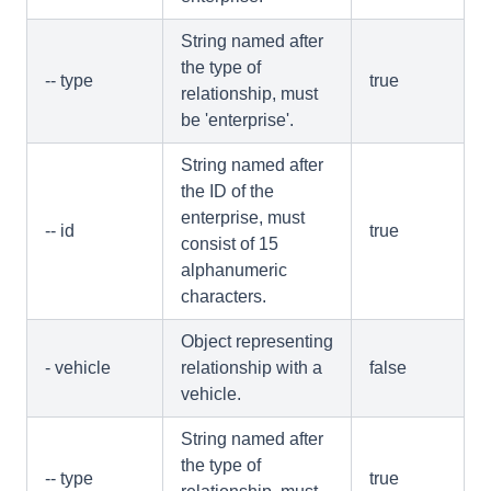
String named after
the type of
-- type
true
relationship, must
be 'enterprise'.
String named after
the ID of the
enterprise, must
-- id
true
consist of 15
alphanumeric
characters.
Object representing
- vehicle
relationship with a
false
vehicle.
String named after
the type of
-- type
true