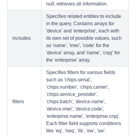
null, retrieves all information.
Specifies related entities to include
in the query. Contains arrays for
'device' and 'enterprise', each with
includes
its own set of possible values, such
as 'name', 'imei', 'code' for the
'device' array, and 'name', 'cnpj' for
the 'enterprise' array.
Specifies filters for various fields
such as 'chips.serial',
'chips.number', 'chips.carrier',
'chips.service_provider',
filters
'chips.batch', 'device.name',
'device.imei', 'device.code',
'enterprise.name', 'enterprise.cnpj'.
Each filter field supports conditions
like 'eq', 'neq', 'ilk', 'ew', 'sw'.