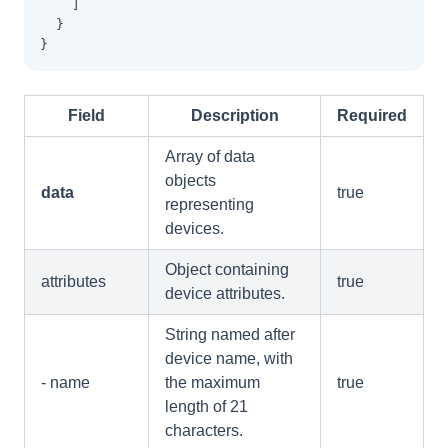
    ]
  }
}
Field
Description
Required
Array of data
objects
data
true
representing
devices.
Object containing
attributes
true
device attributes.
String named after
device name, with
- name
the maximum
true
length of 21
characters.